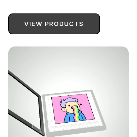
NFT information and a QR code to quickly find your
NFT and verify ownership.
VIEW PRODUCTS