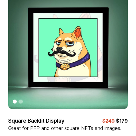
Square Backlit Display
$249
$179
Great for PFP and other square NFTs and images.