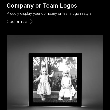
Company or Team Logos
Proudly display your company or team logo in style.
Customize