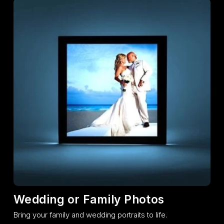
Wedding or Family Photos
Bring your family and wedding portraits to life.