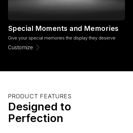
Special Moments and Memories
Give your special memories the display they deserve
Customize
PRODUCT FEATURES
Designed to
Perfection