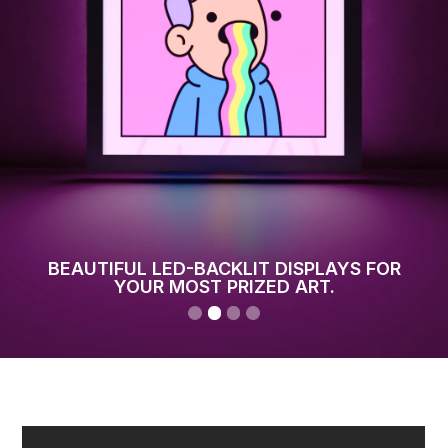
BEAUTIFUL LED-BACKLIT DISPLAYS FOR
YOUR MOST PRIZED ART.
Slide 2 of 4.