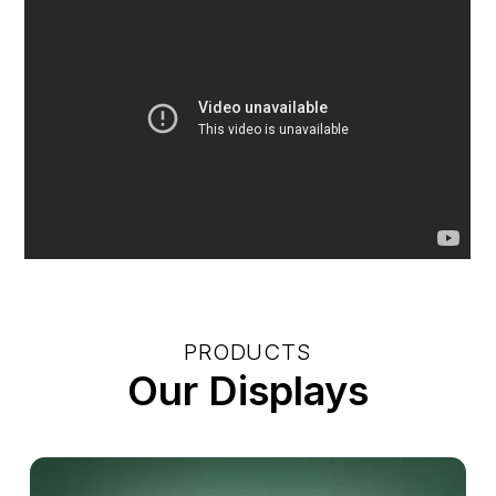
PRODUCTS
Our Displays