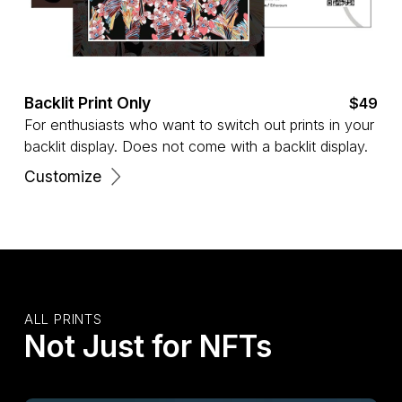
Backlit Print Only
$49
For enthusiasts who want to switch out prints in your
backlit display. Does not come with a backlit display.
Customize
ALL PRINTS
Not Just for NFTs