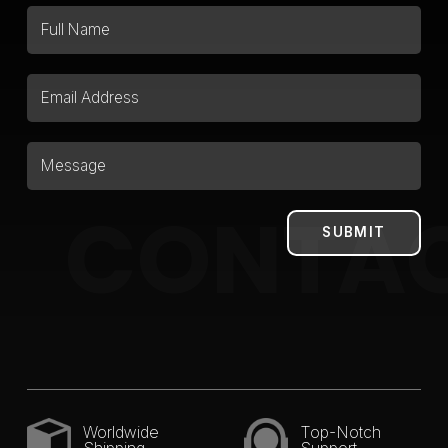
CONTA
Worldwide
Top-Notch