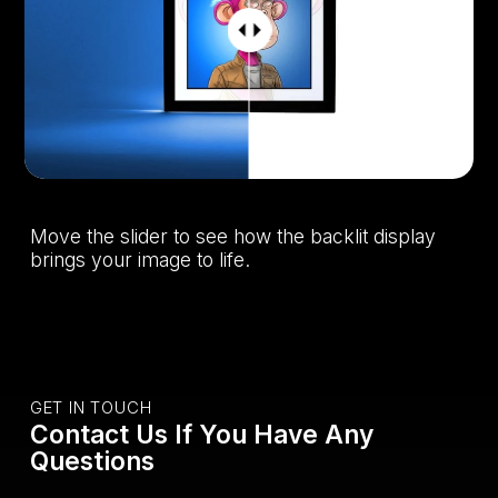
Move the slider to see how the backlit display
brings your image to life.
GET IN TOUCH
Contact Us If You Have Any
Questions