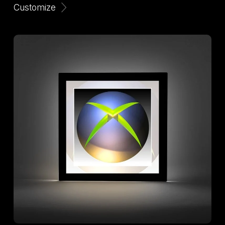
Customize