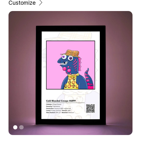
Customize