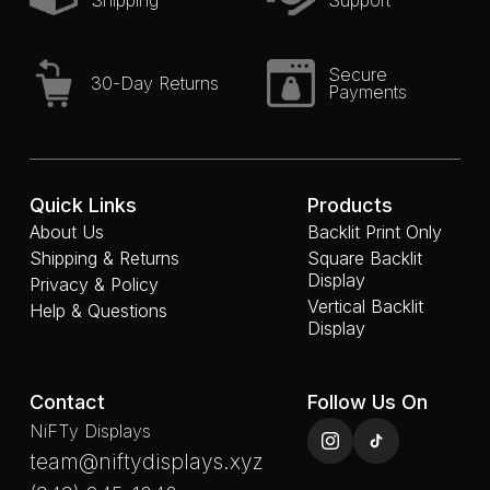
Shipping
Support
Secure
30-Day Returns
Payments
Quick Links
Products
About Us
Backlit Print Only
Shipping & Returns
Square Backlit
Display
Privacy & Policy
Vertical Backlit
Help & Questions
Display
Contact
Follow Us On
NiFTy Displays
team@niftydisplays.xyz