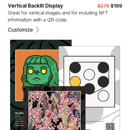
Vertical Backlit Display
$279
$199
Great for vertical images and for including NFT
information with a QR code.
Customize