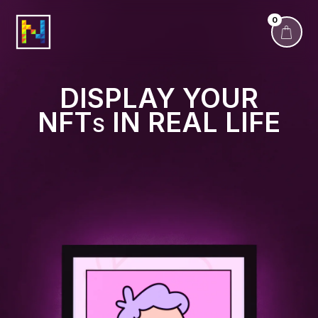
0
DISPLAY YOUR
NFT
IN REAL LIFE
S