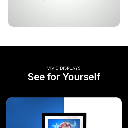
VIVID DISPLAYS
See for Yourself