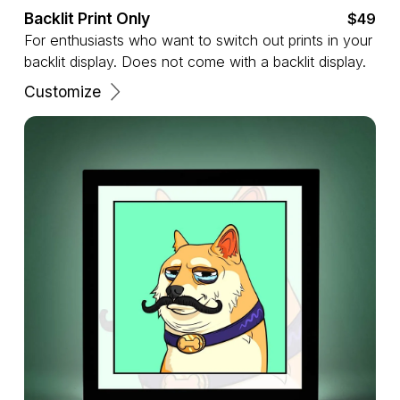
Backlit Print Only
$49
For enthusiasts who want to switch out prints in your
backlit display. Does not come with a backlit display.
Customize