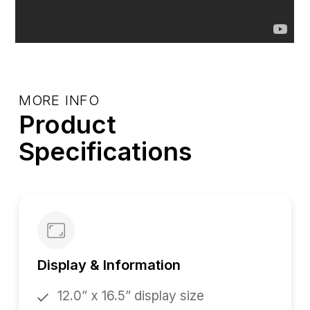
MORE INFO
Product
Specifications
Display & Information
12.0” x 16.5” display size