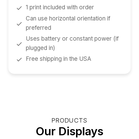
1 print included with order
Can use horizontal orientation if
preferred
Uses battery or constant power (if
plugged in)
Free shipping in the USA
PRODUCTS
Our Displays