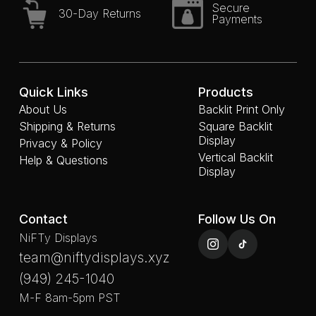
Secure
30-Day Returns
Payments
Quick Links
Products
About Us
Backlit Print Only
Shipping & Returns
Square Backlit
Display
Privacy & Policy
Vertical Backlit
Help & Questions
Display
Contact
Follow Us On
NiFTy Displays
team@niftydisplays.xyz
(949) 245-1040
M-F 8am-5pm PST