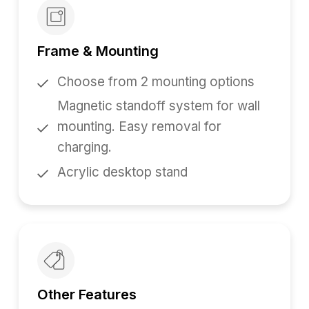
Frame & Mounting
Choose from 2 mounting options
Magnetic standoff system for wall
mounting. Easy removal for
charging.
Acrylic desktop stand
Other Features