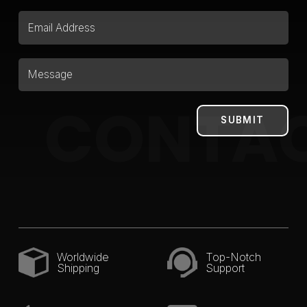
CONTA
Worldwide
Top-Notch
Shipping
Support