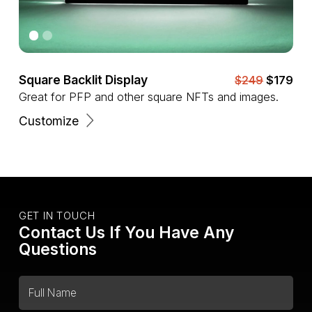
Square Backlit Display
$249
$179
Great for PFP and other square NFTs and images.
Customize
GET IN TOUCH
Contact Us If You Have Any
Questions