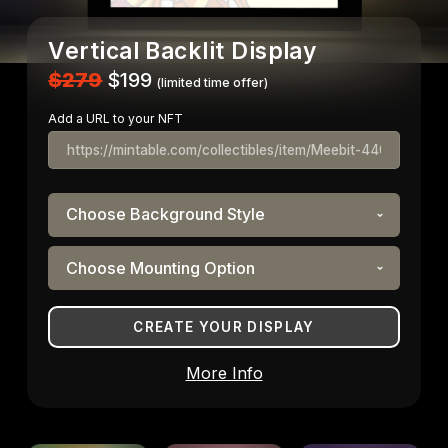
Vertical Backlit Display
$279
$199
(limited time offer)
Add a URL to your NFT
More Info