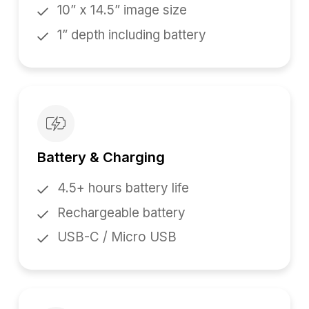
10” x 14.5” image size
1” depth including battery
Battery & Charging
4.5+ hours battery life
Rechargeable battery
USB-C / Micro USB