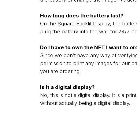
How long does the battery last?
On the Square Backlit Display, the battery
plug the battery into the wall for 24/7 p
Do I have to own the NFT I want to or
Since we don’t have any way of verifyin
permission to print any images for our ba
you are ordering.
Is it a digital display?
No, this is not a digital display. It is a p
without actually being a digital display.