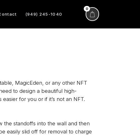
0
Contact
(949) 245-1040
ntable, MagicEden, or any other NFT
need to design a beautiful high-
 easier for you or if it’s not an NFT.
 the standoffs into the wall and then
e easily slid off for removal to charge