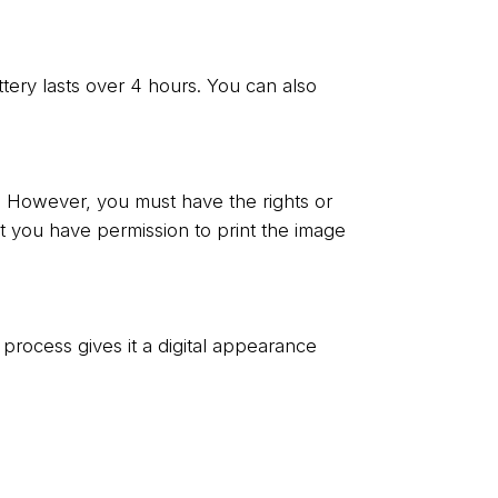
ttery lasts over 4 hours. You can also
. However, you must have the rights or
at you have permission to print the image
ial process gives it a digital appearance