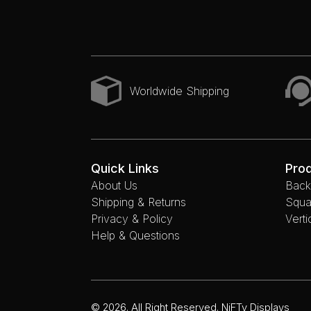
Worldwide Shipping
Quick Links
Pro
About Us
Backl
Shipping & Returns
Squa
Privacy & Policy
Verti
Help & Questions
© 2026. All Right Reserved. NiFTy Displays