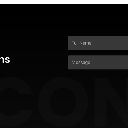
ns
CO