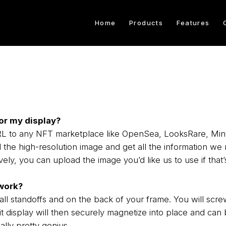
Home
Products
Features
or my display?
 URL to any NFT marketplace like OpenSea, LooksRare, Mi
the high-resolution image and get all the information we 
ively, you can upload the image you’d like us to use if that’s
work?
l standoffs and on the back of your frame. You will screw
t display will then securely magnetize into place and can b
ally pretty genius.