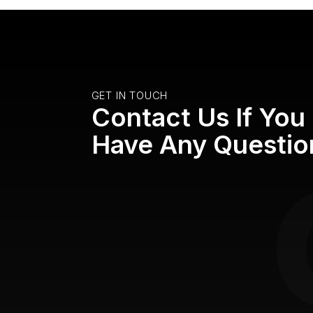
GET IN TOUCH
Contact Us If You
Have Any Questio