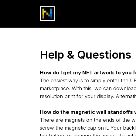
Help & Questions
How do I get my NFT artwork to you f
The easiest way is to simply enter the
marketplace. With this, we can download 
resolution print for your display. Alternat
How do the magnetic wall standoffs 
There are magnets on the ends of the wal
screw the magnetic cap on it. Your backli
the battery or change the image. It’s actu