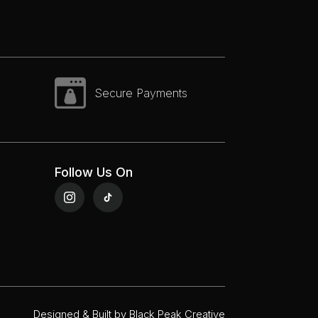
Secure Payments
Follow Us On
Designed & Built by
Black Peak Creative