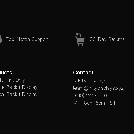
Top-Notch Support
30-Day Returns
ducts
Contact
it Print Only
NiFTy Displays
re Backlit Display
team@niftydisplays.xyz
cal Backlit Display
(949) 245-1040
M-F 8am-5pm PST