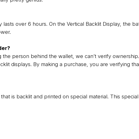
 lasts over 6 hours. On the Vertical Backlit Display, the ba
ower.
der?
g the person behind the wallet, we can’t verify ownership
cklit displays. By making a purchase, you are verifying th
rint that is backlit and printed on special material. This spec